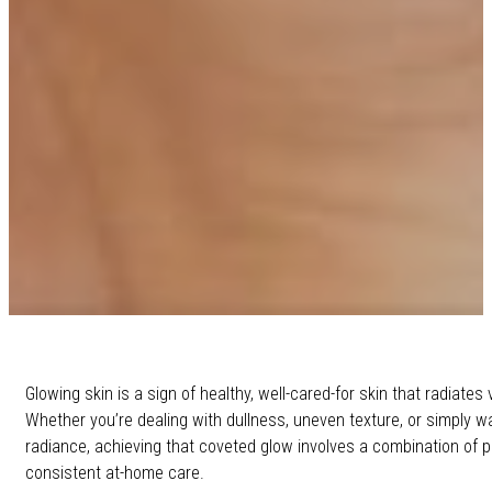
Glowing skin is a sign of healthy, well-cared-for skin that radiates v
Whether you’re dealing with dullness, uneven texture, or simply w
radiance, achieving that coveted glow involves a combination of 
consistent at-home care.