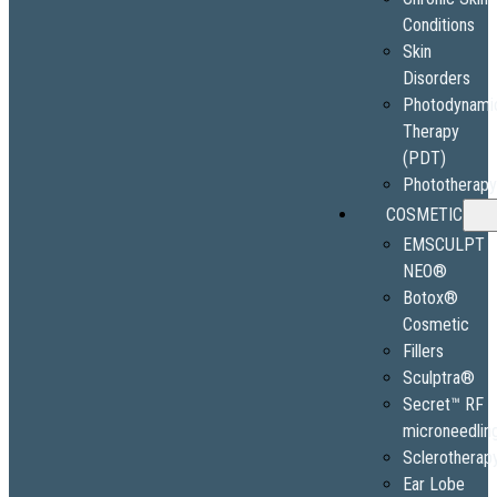
Conditions
Skin
Disorders
Photodynami
Therapy
(PDT)
Phototherap
COSMETIC
EMSCULPT
NEO®
Botox®
Cosmetic
Fillers
Sculptra®
Secret™ RF
microneedlin
Sclerotherap
Ear Lobe