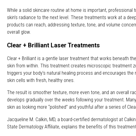
While a solid skincare routine at home is important, professional
skin’s radiance to the next level. These treatments work at a dee
products can reach, addressing texture, tone, and volume concern
overall glow.
Clear + Brilliant Laser Treatments
Clear + Brilliant is a gentle laser treatment that works beneath th
skin from within. This treatment creates microscopic treatment z
triggers your body’s natural healing process and encourages th
skin cells with fresh, healthy ones.
The result is smoother texture, more even tone, and an overall ra
develops gradually over the weeks following your treatment. Many
skin as looking more “polished” and youthful after a series of Clear
Jacqueline M. Calkin, MD, a board-certified dermatologist at Calki
State Dermatology Affiliate, explains the benefits of this treatment