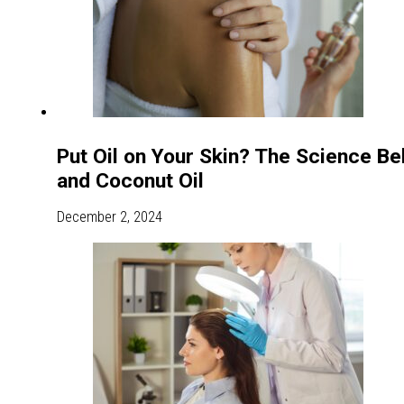
Put Oil on Your Skin? The Science Beh
and Coconut Oil
December 2, 2024