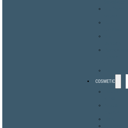
Surveillance
Skin Cancer
Surgery
Chronic Skin
Conditions
Skin
Disorders
Photodynami
Therapy
(PDT)
Phototherap
COSMETIC
EMSCULPT
NEO®
Botox®
Cosmetic
Fillers
Sculptra®