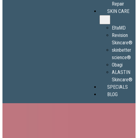
Repair
SKIN CARE
EltaMD
Revision
Skincare®
skinbetter
science®
Obagi
ALASTIN
Skincare®
SPECIALS
BLOG