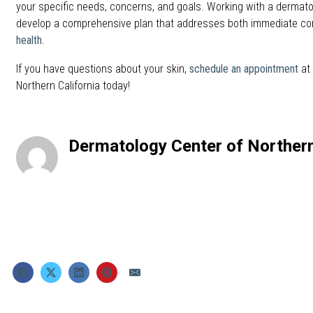
your specific needs, concerns, and goals. Working with a dermato
develop a comprehensive plan that addresses both immediate c
health
.
If you have questions about your skin,
schedule an appointment
at
Northern California today!
Dermatology Center of Northern