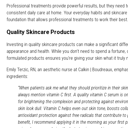
Professional treatments provide powerful results, but they need 
consistent daily care at home. Your everyday habits and skincare 
foundation that allows professional treatments to work their best
Quality Skincare Products
Investing in quality skincare products can make a significant diffe
appearance and health. While you don’t need to spend a fortune, c
formulated products ensures you’re giving your skin what it truly 
Emily Terzic, RN, an aesthetic nurse at Calkin | Boudreaux, empha
ingredients:
“When patients ask me what they should prioritize in their skin
always mention vitamin C first. A quality vitamin C serum is o
for brightening the complexion and protecting against envir
skin look dull. Vitamin C helps even out skin tone, boosts col
antioxidant protection against free radicals that contribute 
benefit, I recommend applying it in the morning as your first p