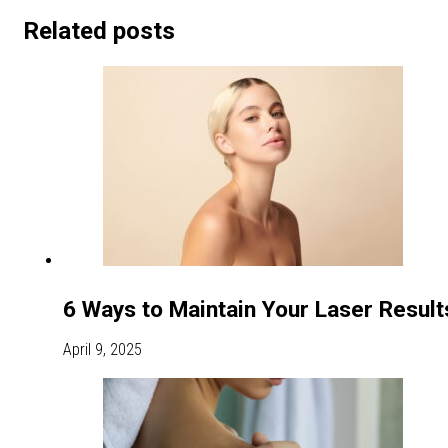
Related posts
6 Ways to Maintain Your Laser Resul
April 9, 2025