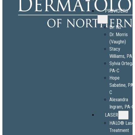
PROVIDERS
Dr. No
Dr. Morris
(Vaughn)
Stacy
Williams, PA-
Sylvia Ortega
PA-C
Hope
Sabatine, PA
C
Alexandra
Ingram, PA-C
LASER
HALO® Lase
Treatment