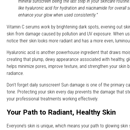
mineral sunscreen being the last step in your skincare routin
like hyaluronic acid for hydration and niacinamide for overall sk
enhance your glow when used consistently.”
Vitamin C serums work by brightening dark spots, evening out skin
skin from damage caused by pollution and UV exposure. When use
notice their skin looks more radiant and has a more even, luminous
Hyaluronic acid is another powerhouse ingredient that draws moist
creating that plump, dewy appearance associated with healthy, gl
helps minimize pores, improve texture, and strengthen your skin ba
radiance.
Don’t forget daily sunscreen! Sun damage is one of the primary ca
tone. Protecting your skin every day prevents the damage that s
your professional treatments working effectively.
Your Path to Radiant, Healthy Skin
Everyone’s skin is unique, which means your path to glowing skin 