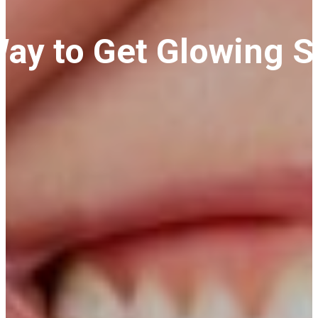
Way to Get Glowing S