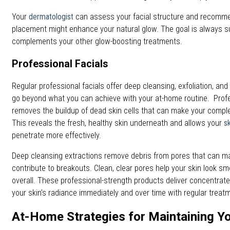
Your
dermatologist
can assess your facial structure and recommen
placement might enhance your natural glow. The goal is always 
complements your other glow-boosting treatments.
Professional Facials
Regular professional facials offer deep cleansing, exfoliation, an
go beyond what you can achieve with your at-home routine. Profe
removes the buildup of dead skin cells that can make your comple
This reveals the fresh, healthy skin underneath and allows your
s
penetrate more effectively.
Deep cleansing extractions remove debris from pores that can m
contribute to breakouts. Clean, clear pores help your skin look s
overall. These professional-strength products deliver concentrate
your skin’s radiance immediately and over time with regular treat
At-Home Strategies for Maintaining Y