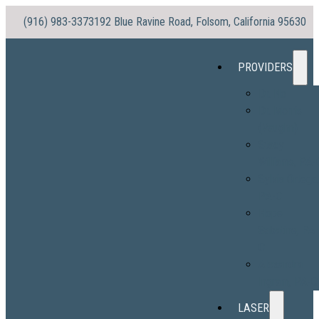
(916) 983-3373
192 Blue Ravine Road, Folsom, California 95630
PROVIDERS
Dr. No
Dr. Morris
(Vaughn)
Stacy
Williams, PA-
Sylvia Ortega
PA-C
Hope
Sabatine, PA
C
Alexandra
Ingram, PA-C
LASER