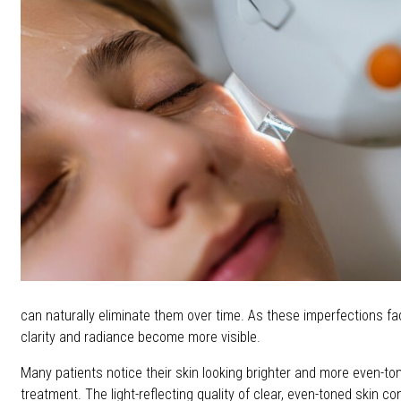
can naturally eliminate them over time. As these imperfections fad
clarity and radiance become more visible.
Many patients notice their skin looking brighter and more even-to
treatment. The light-reflecting quality of clear, even-toned skin con