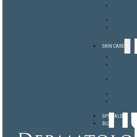
Secret™ RF
microneedlin
Sclerotherap
Ear Lobe
Repair
SKIN CARE
EltaMD
Revision
Skincare®
skinbetter
science®
Obagi
ALASTIN
Skincare®
SPECIALS
BLOG