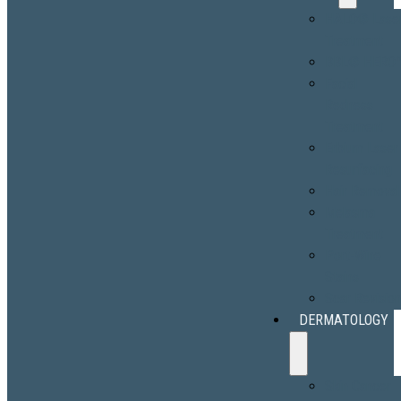
HALO® Lase
Treatment
BBL® HERO
Facial
Redness
Treatment
Erbium Laser
Resurfacing
Hair Removal
Melasma
Treatment
Port-Wine
Stains
Scar Revisio
DERMATOLOGY
Skin Cancer