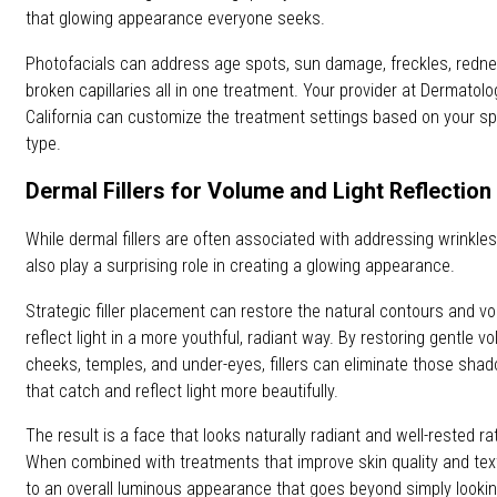
that glowing appearance everyone seeks.
Photofacials can address age spots, sun damage, freckles, redn
broken capillaries all in one treatment. Your provider at Dermatol
California can customize the treatment settings based on your sp
type.
Dermal Fillers for Volume and Light Reflection
While dermal fillers are often associated with addressing wrinkle
also play a surprising role in creating a glowing appearance.
Strategic filler placement can restore the natural contours and vo
reflect light in a more youthful, radiant way. By restoring gentle v
cheeks, temples, and under-eyes, fillers can eliminate those sh
that catch and reflect light more beautifully.
The result is a face that looks naturally radiant and well-rested rat
When combined with treatments that improve skin quality and textu
to an overall luminous appearance that goes beyond simply looking