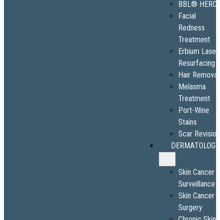
BBL® HERO
Facial
Redness
Treatment
Erbium Laser
Resurfacing
Hair Removal
Melasma
Treatment
Port-Wine
Stains
Scar Revisio
DERMATOLOGY
Skin Cancer
Surveillance
Skin Cancer
Surgery
Chronic Skin