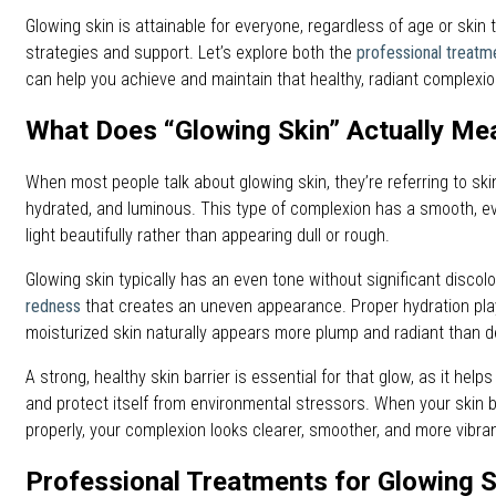
Glowing skin is attainable for everyone, regardless of age or skin t
strategies and support. Let’s explore both the
professional treatm
can help you achieve and maintain that healthy, radiant complexio
What Does “Glowing Skin” Actually Me
When most people talk about glowing skin, they’re referring to skin
hydrated, and luminous. This type of complexion has a smooth, ev
light beautifully rather than appearing dull or rough.
Glowing skin typically has an even tone without significant discolo
redness
that creates an uneven appearance. Proper hydration plays
moisturized skin naturally appears more plump and radiant than d
A strong, healthy skin barrier is essential for that glow, as it help
and protect itself from environmental stressors. When your skin ba
properly, your complexion looks clearer, smoother, and more vibran
Professional Treatments for Glowing S