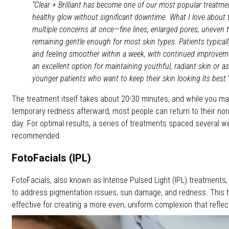
“Clear + Brilliant has become one of our most popular treatme
healthy glow without significant downtime. What I love about t
multiple concerns at once—fine lines, enlarged pores, uneven 
remaining gentle enough for most skin types. Patients typically
and feeling smoother within a week, with continued improveme
an excellent option for maintaining youthful, radiant skin or a
younger patients who want to keep their skin looking its best.
The treatment itself takes about 20-30 minutes, and while you 
temporary redness afterward, most people can return to their nor
day. For optimal results, a series of treatments spaced several w
recommended.
FotoFacials (IPL)
FotoFacials, also known as Intense Pulsed Light (IPL) treatments,
to address pigmentation issues, sun damage, and redness. This tr
effective for creating a more even, uniform complexion that reflects