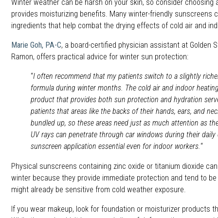
Winter weather can be harsh on your skin, so consider choosing 
provides moisturizing benefits. Many winter-friendly sunscreens c
ingredients that help combat the drying effects of cold air and ind
Marie Goh, PA-C
, a board-certified physician assistant at Golden 
Ramon, offers practical advice for winter sun protection:
“
I often recommend that my patients switch to a slightly rich
formula during winter months. The cold air and indoor heating 
product that provides both sun protection and hydration serv
patients that areas like the backs of their hands, ears, and n
bundled up, so these areas need just as much attention as the
UV rays can penetrate through car windows during their dai
sunscreen application essential even for indoor workers.
“
Physical sunscreens containing zinc oxide or titanium dioxide can
winter because they provide immediate protection and tend to be le
might already be sensitive from cold weather exposure.
If you wear makeup, look for foundation or moisturizer products t