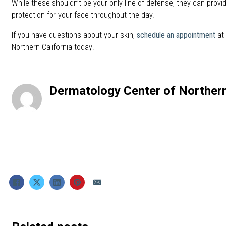
While these shouldn’t be your only line of defense, they can provi
protection for your face throughout the day.
If you have questions about your skin,
schedule an appointment
at 
Northern California today!
Dermatology Center of Northern