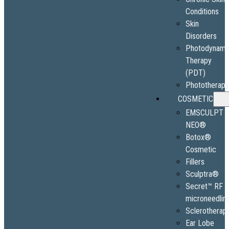
Conditions
Skin
Disorders
Photodynami
Therapy
(PDT)
Phototherap
COSMETIC
EMSCULPT
NEO®
Botox®
Cosmetic
Fillers
Sculptra®
Secret™ RF
microneedlin
Sclerotherap
Ear Lobe