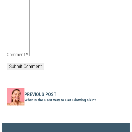
Comment
*
PREVIOUS POST
What Is the Best Way to Get Glowing Skin?