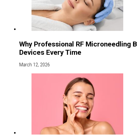
Why Professional RF Microneedling 
Devices Every Time
March 12, 2026