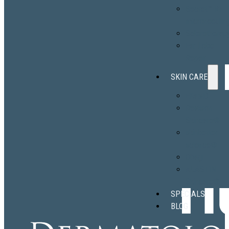
Secret™ RF
microneedlin
Sclerotherap
Ear Lobe
Repair
SKIN CARE
EltaMD
Revision
Skincare®
skinbetter
science®
Obagi
ALASTIN
Skincare®
SPECIALS
BLOG