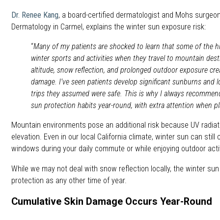
Dr. Renee Kang
, a board-certified dermatologist and Mohs surgeo
Dermatology in Carmel, explains the winter sun exposure risk:
“
Many of my patients are shocked to learn that some of the 
winter sports and activities when they travel to mountain des
altitude, snow reflection, and prolonged outdoor exposure cre
damage. I’ve seen patients develop significant sunburns and 
trips they assumed were safe. This is why I always recommend
sun protection habits year-round, with extra attention when pl
Mountain environments pose an additional risk because UV radiat
elevation. Even in our local California climate, winter sun can sti
windows during your daily commute or while enjoying outdoor activ
While we may not deal with snow reflection locally, the winter sun
protection as any other time of year.
Cumulative Skin Damage Occurs Year-Round