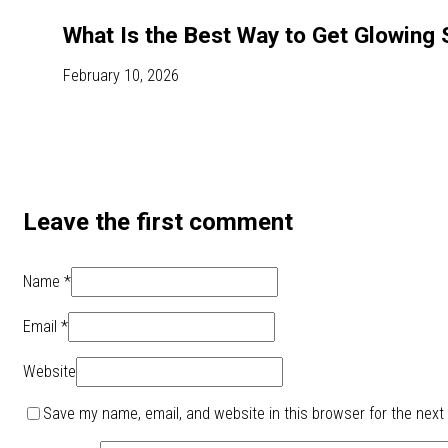
What Is the Best Way to Get Glowing 
February 10, 2026
Leave the first comment
Name *
Email *
Website
Save my name, email, and website in this browser for the next