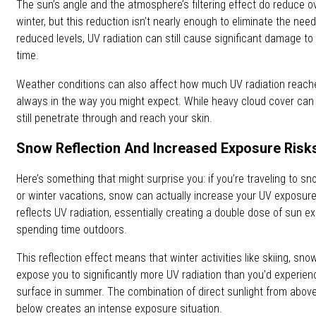
The sun’s angle and the atmosphere’s filtering effect do reduce ov
winter, but this reduction isn’t nearly enough to eliminate the need
reduced levels, UV radiation can still cause significant damage to
time.
Weather conditions can also affect how much UV radiation reache
always in the way you might expect. While heavy cloud cover ca
still penetrate through and reach your skin.
Snow Reflection And Increased Exposure Risk
Here’s something that might surprise you: if you’re traveling to sn
or winter vacations, snow can actually increase your UV exposure
reflects UV radiation, essentially creating a double dose of sun 
spending time outdoors.
This reflection effect means that winter activities like skiing, sn
expose you to significantly more UV radiation than you’d experie
surface in summer. The combination of direct sunlight from above
below creates an intense exposure situation.