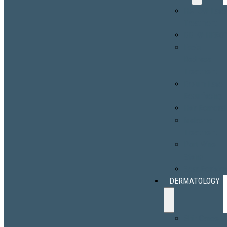
HALO® Lase
Treatment
BBL® HERO
Facial
Redness
Treatment
Erbium Laser
Resurfacing
Hair Removal
Melasma
Treatment
Port-Wine
Stains
Scar Revisio
DERMATOLOGY
Skin Cancer