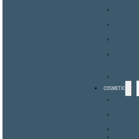
Surveillance
Skin Cancer
Surgery
Chronic Skin
Conditions
Skin
Disorders
Photodynami
Therapy
(PDT)
Phototherap
COSMETIC
EMSCULPT
NEO®
Botox®
Cosmetic
Fillers
Sculptra®