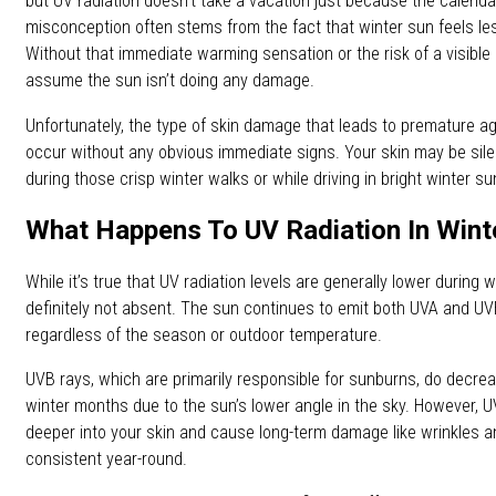
but UV radiation doesn’t take a vacation just because the calend
misconception often stems from the fact that winter sun feels les
Without that immediate warming sensation or the risk of a visible s
assume the sun isn’t doing any damage.
Unfortunately, the type of skin damage that leads to premature a
occur without any obvious immediate signs. Your skin may be si
during those crisp winter walks or while driving in bright winter sun
What Happens To UV Radiation In Wint
While it’s true that UV radiation levels are generally lower during 
definitely not absent. The sun continues to emit both UVA and UV
regardless of the season or outdoor temperature.
UVB rays, which are primarily responsible for sunburns, do decr
winter months due to the sun’s lower angle in the sky. However, 
deeper into your skin and cause long-term damage like wrinkles an
consistent year-round.