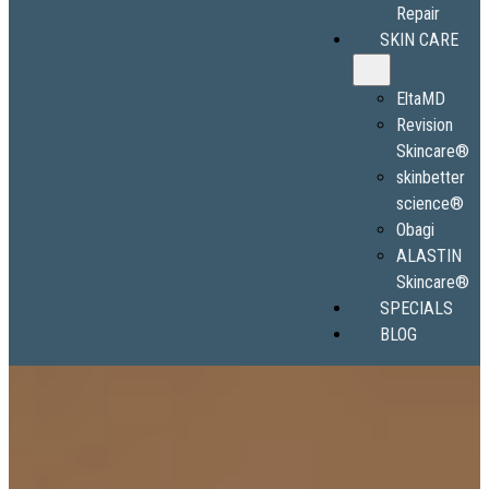
Repair
SKIN CARE
EltaMD
Revision
Skincare®
skinbetter
science®
Obagi
ALASTIN
Skincare®
SPECIALS
BLOG