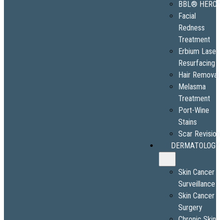
BBL® HERO
Facial
Redness
Treatment
Erbium Laser
Resurfacing
Hair Removal
Melasma
Treatment
Port-Wine
Stains
Scar Revisio
DERMATOLOGY
Skin Cancer
Surveillance
Skin Cancer
Surgery
Chronic Skin