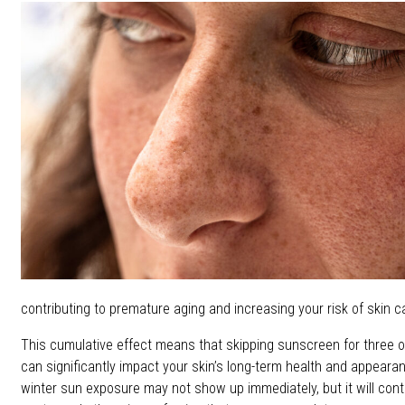
contributing to premature aging and increasing your risk of skin c
This cumulative effect means that skipping sunscreen for three 
can significantly impact your skin’s long-term health and appea
winter sun exposure may not show up immediately, but it will contr