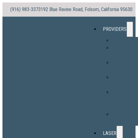
(916) 983-3373
192 Blue Ravine Road, Folsom, California 95630
PROVIDERS
Dr. No
Dr. Morris
(Vaughn)
Stacy
Williams, PA-
Sylvia Ortega
PA-C
Hope
Sabatine, PA
C
Alexandra
Ingram, PA-C
LASER