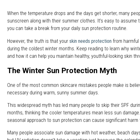
When the temperature drops and the days get shorter, many peop
sunscreen along with their summer clothes. It’s easy to assume 
you can take a break from your daily sun protection routine.
However, the truth is that your
skin needs protection
from harmful s
during the coldest winter months. Keep reading to learn why wint
and how it can help you maintain healthy, youthful-looking skin t
The Winter Sun Protection Myth
One of the most common skincare mistakes people make is belie
necessary during warm, sunny summer days.
This widespread myth has led many people to skip their SPF during
months, thinking the cooler temperatures mean less sun damage. T
seasonal approach to sun protection can cause significant harm t
Many people associate sun damage with hot weather, beach days