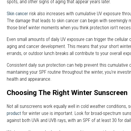
spots, and other signs of aging that appear years later.
Skin cancer
risk also increases with cumulative UV exposure throug
The damage that leads to skin cancer can begin with seemingly m
those brief winter moments when you think protection isn’t neces
Even small amounts of daily UV exposure can trigger the cellular 
aging and cancer development. This means that your short wint
errands, or outdoor lunch breaks all contribute to your overall exp
Consistent daily sun protection can help prevent this cumulative
maintaining your SPF routine throughout the winter, you’re investin
health and appearance.
Choosing The Right Winter Sunscreen
Not all sunscreens work equally well in cold weather conditions, s
product
for winter use is important. Look for broad-spectrum sun
against both UVA and UVB rays, with an SPF of at least 30 for dail