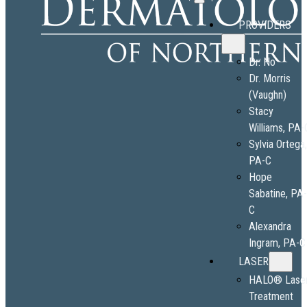
PROVIDERS
Dr. No
Dr. Morris
(Vaughn)
Stacy
Williams, PA-
Sylvia Ortega
PA-C
Hope
Sabatine, PA
C
Alexandra
Ingram, PA-C
LASER
HALO® Lase
Treatment