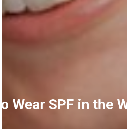
 to Wear SPF in the 