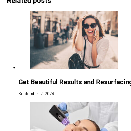
Related posts
Get Beautiful Results and Resurfacin
September 2, 2024