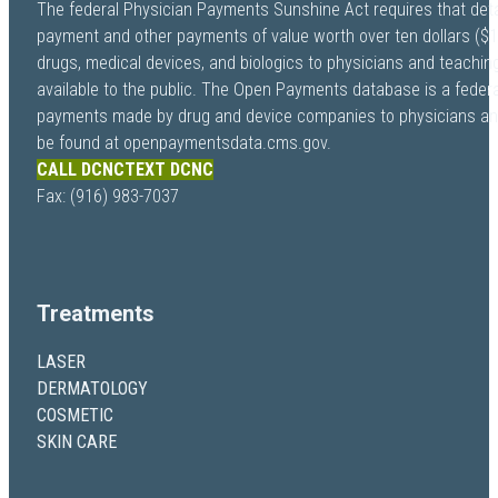
The federal Physician Payments Sunshine Act requires that deta
payment and other payments of value worth over ten dollars ($
drugs, medical devices, and biologics to physicians and teachi
available to the public. The Open Payments database is a federa
payments made by drug and device companies to physicians and 
be found at openpaymentsdata.cms.gov.
CALL DCNC
TEXT DCNC
Fax: (916) 983-7037
Treatments
LASER
DERMATOLOGY
COSMETIC
SKIN CARE