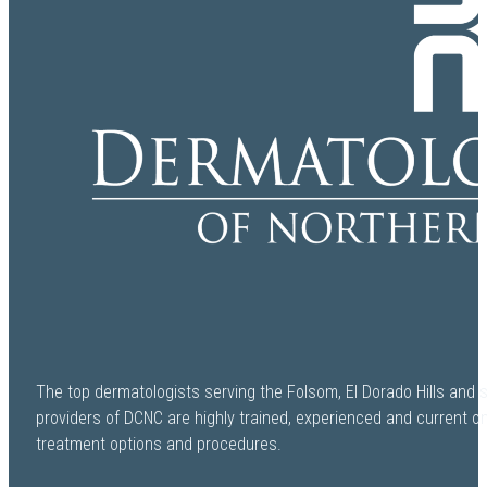
The top dermatologists serving the Folsom, El Dorado Hills and 
providers of DCNC are highly trained, experienced and current o
treatment options and procedures.