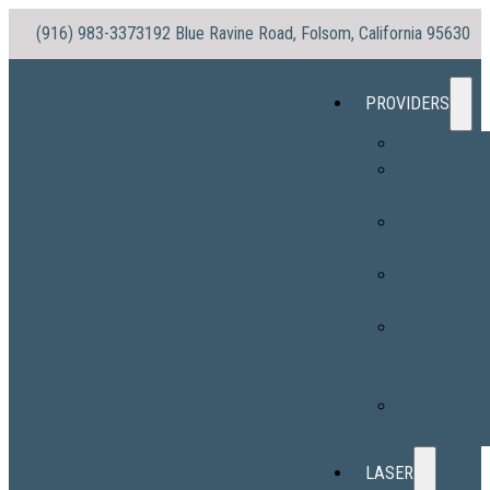
(916) 983-3373
192 Blue Ravine Road, Folsom, California 95630
PROVIDERS
Dr. No
Dr. Morris
(Vaughn)
Stacy
Williams, PA-
Sylvia Ortega
PA-C
Hope
Sabatine, PA
C
Alexandra
Ingram, PA-C
LASER