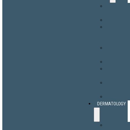
HALO® Lase
Treatment
BBL® HERO
Facial
Redness
Treatment
Erbium Laser
Resurfacing
Hair Removal
Melasma
Treatment
Port-Wine
Stains
Scar Revisio
DERMATOLOGY
Skin Cancer