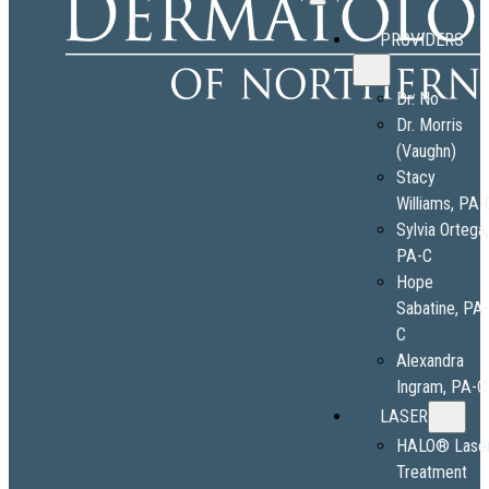
PROVIDERS
Dr. No
Dr. Morris
(Vaughn)
Stacy
Williams, PA-
Sylvia Ortega
PA-C
Hope
Sabatine, PA
C
Alexandra
Ingram, PA-C
LASER
HALO® Lase
Treatment