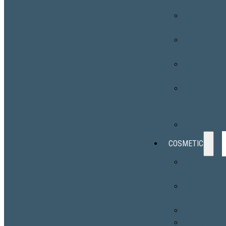
Surveillance
Skin Cancer
Surgery
Chronic Skin
Conditions
Skin
Disorders
Photodynami
Therapy
(PDT)
Phototherap
COSMETIC
EMSCULPT
NEO®
Botox®
Cosmetic
Fillers
Sculptra®