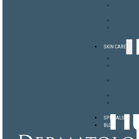
Secret™ RF
microneedlin
Sclerotherap
Ear Lobe
Repair
SKIN CARE
EltaMD
Revision
Skincare®
skinbetter
science®
Obagi
ALASTIN
Skincare®
SPECIALS
BLOG