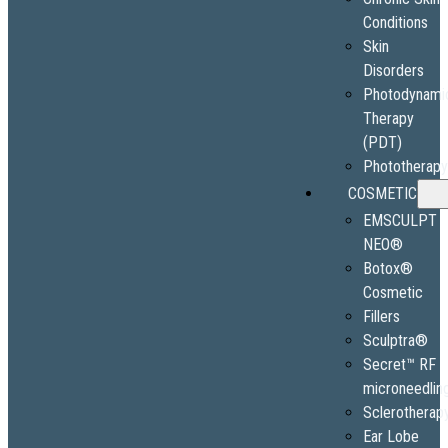
Conditions
Skin
Disorders
Photodynami
Therapy
(PDT)
Phototherap
COSMETIC
EMSCULPT
NEO®
Botox®
Cosmetic
Fillers
Sculptra®
Secret™ RF
microneedlin
Sclerotherap
Ear Lobe