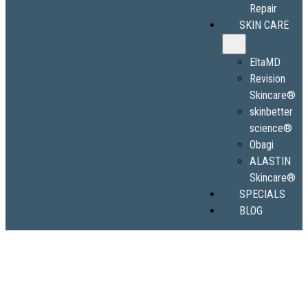
Repair
SKIN CARE
EltaMD
Revision
Skincare®
skinbetter
science®
Obagi
ALASTIN
Skincare®
SPECIALS
BLOG