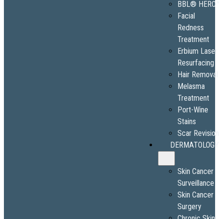
BBL® HERO
Facial
Redness
Treatment
Erbium Laser
Resurfacing
Hair Removal
Melasma
Treatment
Port-Wine
Stains
Scar Revisio
DERMATOLOGY
Skin Cancer
Surveillance
Skin Cancer
Surgery
Chronic Skin