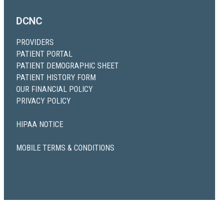
DCNC
PROVIDERS
PATIENT PORTAL
PATIENT DEMOGRAPHIC SHEET
PATIENT HISTORY FORM
OUR FINANCIAL POLICY
PRIVACY POLICY
HIPAA NOTICE
MOBILE TERMS & CONDITIONS