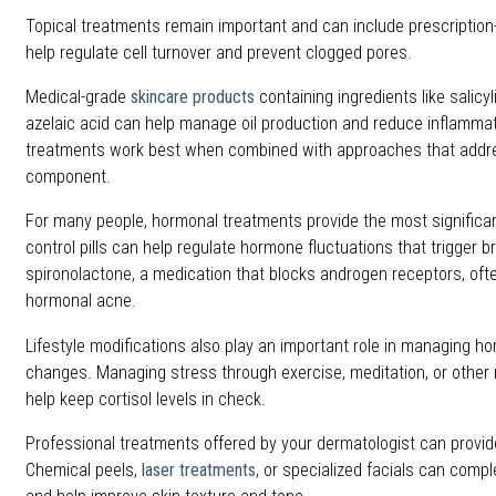
Topical treatments remain important and can include prescription-
help regulate cell turnover and prevent clogged pores.
Medical-grade
skincare products
containing ingredients like salicyl
azelaic acid can help manage oil production and reduce inflamma
treatments work best when combined with approaches that addr
component.
For many people, hormonal treatments provide the most significa
control pills can help regulate hormone fluctuations that trigger b
spironolactone, a medication that blocks androgen receptors, ofte
hormonal acne.
Lifestyle modifications also play an important role in managing h
changes. Managing stress through exercise, meditation, or other 
help keep cortisol levels in check.
Professional treatments offered by your dermatologist can provide
Chemical peels,
laser treatments
, or specialized facials can com