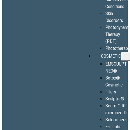
Conditions
Skin
Disorders
Photodynami
Therapy
(PDT)
Phototherap
COSMETIC
EMSCULPT
NEO®
Botox®
Cosmetic
Fillers
Sculptra®
Secret™ RF
microneedlin
Sclerotherap
Ear Lobe