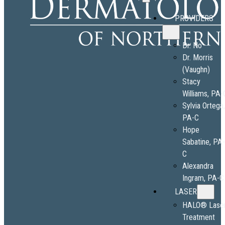
PROVIDERS
Dr. No
Dr. Morris
(Vaughn)
Stacy
Williams, PA-
Sylvia Ortega
PA-C
Hope
Sabatine, PA
C
Alexandra
Ingram, PA-C
LASER
HALO® Lase
Treatment