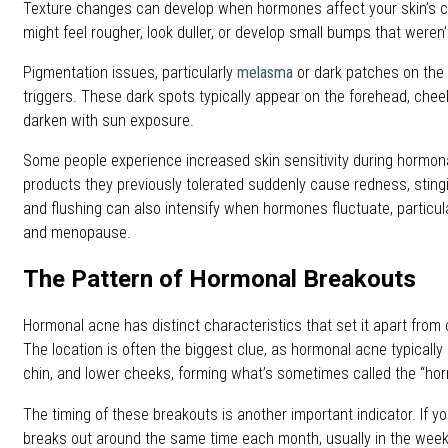
Texture changes can develop when hormones affect your skin’s cel
might feel rougher, look duller, or develop small bumps that weren’
Pigmentation issues, particularly
melasma
or dark patches on the
triggers. These dark spots typically appear on the forehead, cheek
darken with sun exposure.
Some people experience increased skin sensitivity during hormonal
products they previously tolerated suddenly cause redness, stingin
and flushing can also intensify when hormones fluctuate, particu
and menopause.
The Pattern of Hormonal Breakouts
Hormonal acne has distinct characteristics that set it apart from
The location is often the biggest clue, as hormonal acne typically
chin, and lower cheeks, forming what’s sometimes called the “hor
The timing of these breakouts is another important indicator. If yo
breaks out around the same time each month, usually in the week 