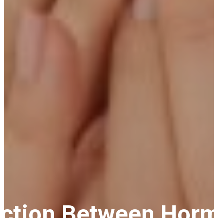
ection Between Hor