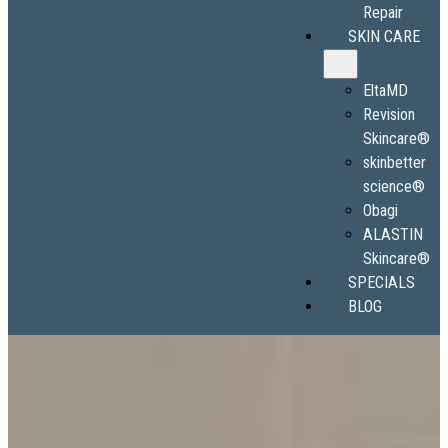
Repair
SKIN CARE
EltaMD
Revision
Skincare®
skinbetter
science®
Obagi
ALASTIN
Skincare®
SPECIALS
BLOG