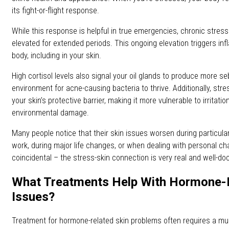
its fight-or-flight response.
While this response is helpful in true emergencies, chronic stress
elevated for extended periods. This ongoing elevation triggers in
body, including in your skin.
High cortisol levels also signal your oil glands to produce more s
environment for acne-causing bacteria to thrive. Additionally, s
your skin’s protective barrier, making it more vulnerable to irritati
environmental damage.
Many people notice that their skin issues worsen during particular
work, during major life changes, or when dealing with personal cha
coincidental – the stress-skin connection is very real and well-d
What Treatments Help With Hormone-R
Issues?
Treatment for hormone-related skin problems often requires a mu