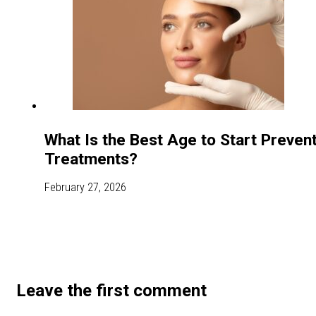
What Is the Best Age to Start Preven
Treatments?
February 27, 2026
Leave the first comment