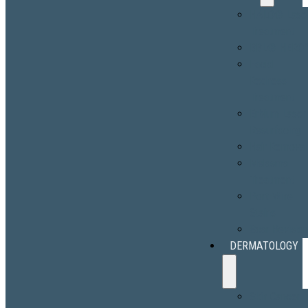
HALO® Lase
Treatment
BBL® HERO
Facial
Redness
Treatment
Erbium Laser
Resurfacing
Hair Removal
Melasma
Treatment
Port-Wine
Stains
Scar Revisio
DERMATOLOGY
Skin Cancer