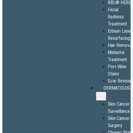
BBL® HERO
Facial
Redness
Treatment
Erbium Laser
Resurfacing
Hair Removal
Melasma
Treatment
Port-Wine
Stains
Scar Revisio
DERMATOLOGY
Skin Cancer
Surveillance
Skin Cancer
Surgery
Chronic Skin