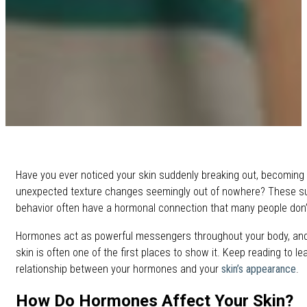
Have you ever noticed your skin suddenly breaking out, becoming oi
unexpected texture changes seemingly out of nowhere? These sud
behavior often have a hormonal connection that many people don’t 
Hormones act as powerful messengers throughout your body, and 
skin is often one of the first places to show it. Keep reading to l
relationship between your hormones and your
skin’s appearance
.
How Do Hormones Affect Your Skin?