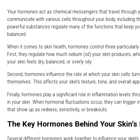
Your hormones act as chemical messengers that travel through 
communicate with various cells throughout your body, including t
powerful substances regulate many of the functions that keep yo
balanced.
When it comes to skin health, hormones control three particularl
First, they regulate how much sebum (oil) your skin produces, whi
your skin feels dry, balanced, or overly oily.
Second, hormones influence the rate at which your skin cells tur
themselves. This affects your skin’s texture, tone, and overall ap
Finally, hormones play a significant role in inflammation levels thr
in your skin. When hormonal fluctuations occur, they can trigger
that show up as
redness
, sensitivity, or breakouts.
The Key Hormones Behind Your Skin’s 
Several different hormones work together to influence your skin’