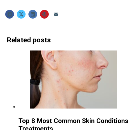
Related posts
Top 8 Most Common Skin Conditions 
Treatments