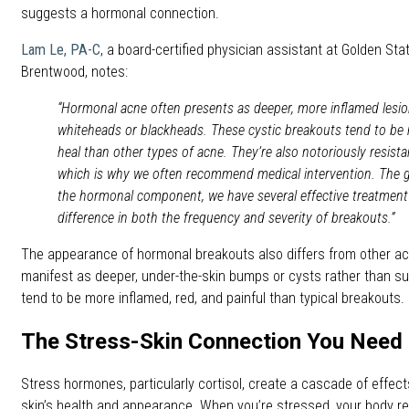
suggests a hormonal connection.
Lam Le, PA-C
, a board-certified physician assistant at Golden St
Brentwood, notes:
“Hormonal acne often presents as deeper, more inflamed lesion
whiteheads or blackheads. These cystic breakouts tend to be 
heal than other types of acne. They’re also notoriously resist
which is why we often recommend medical intervention. The g
the hormonal component, we have several effective treatment
difference in both the frequency and severity of breakouts.”
The appearance of hormonal breakouts also differs from other ac
manifest as deeper, under-the-skin bumps or cysts rather than su
tend to be more inflamed, red, and painful than typical breakouts.
The Stress-Skin Connection You Need
Stress hormones, particularly cortisol, create a cascade of effect
skin’s health and appearance. When you’re stressed, your body rel