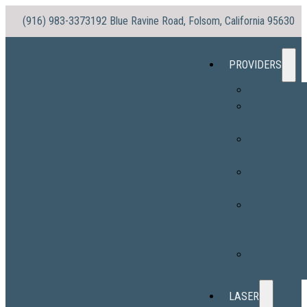
(916) 983-3373
192 Blue Ravine Road, Folsom, California 95630
PROVIDERS
Dr. No
Dr. Morris
(Vaughn)
Stacy
Williams, PA-
Sylvia Ortega
PA-C
Hope
Sabatine, PA
C
Alexandra
Ingram, PA-C
LASER