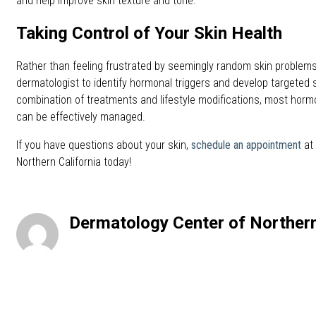
and help improve skin texture and tone.
Taking Control of Your Skin Health
Rather than feeling frustrated by seemingly random skin problems
dermatologist to identify hormonal triggers and develop targeted s
combination of treatments and lifestyle modifications, most horm
can be effectively managed.
If you have questions about your skin,
schedule an appointment
at 
Northern California today!
Dermatology Center of Northern