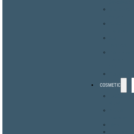
Surveillance
Skin Cancer
Surgery
Chronic Skin
Conditions
Skin
Disorders
Photodynami
Therapy
(PDT)
Phototherap
COSMETIC
EMSCULPT
NEO®
Botox®
Cosmetic
Fillers
Sculptra®