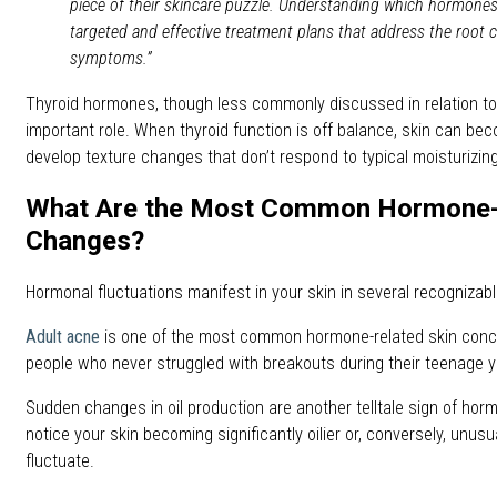
piece of their skincare puzzle. Understanding which hormones
targeted and effective treatment plans that address the root c
symptoms.”
Thyroid hormones, though less commonly discussed in relation to 
important role. When thyroid function is off balance, skin can beco
develop texture changes that don’t respond to typical moisturizin
What Are the Most Common Hormone-
Changes?
Hormonal fluctuations manifest in your skin in several recognizab
Adult acne
is one of the most common hormone-related skin conce
people who never struggled with breakouts during their teenage y
Sudden changes in oil production are another telltale sign of horm
notice your skin becoming significantly oilier or, conversely, unu
fluctuate.