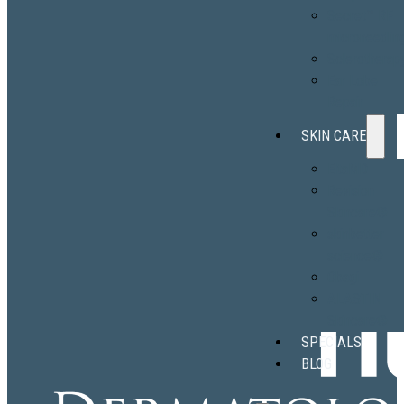
Secret™ RF
microneedlin
Sclerotherap
Ear Lobe
Repair
SKIN CARE
EltaMD
Revision
Skincare®
skinbetter
science®
Obagi
ALASTIN
Skincare®
SPECIALS
BLOG