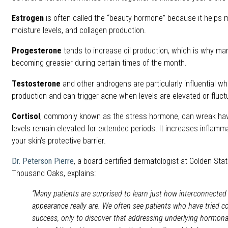
Estrogen
is often called the “beauty hormone” because it helps m
moisture levels, and collagen production.
Progesterone
tends to increase oil production, which is why man
becoming greasier during certain times of the month.
Testosterone
and other androgens are particularly influential 
production and can trigger acne when levels are elevated or fluct
Cortisol
, commonly known as the stress hormone, can wreak ha
levels remain elevated for extended periods. It increases infla
your skin’s protective barrier.
Dr. Peterson Pierre
, a board-certified dermatologist at Golden Sta
Thousand Oaks, explains:
“Many patients are surprised to learn just how interconnected
appearance really are. We often see patients who have tried c
success, only to discover that addressing underlying hormon