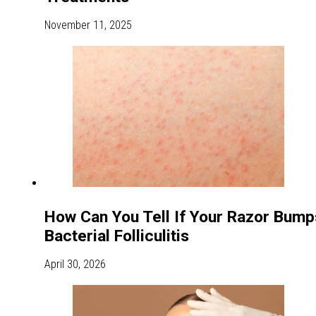
November 11, 2025
How Can You Tell If Your Razor Bump
Bacterial Folliculitis
April 30, 2026