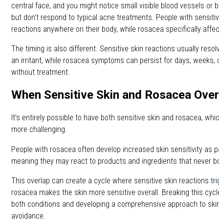
central face, and you might notice small visible blood vessels o
but don’t respond to typical acne treatments. People with sensiti
reactions anywhere on their body, while rosacea specifically affect
The timing is also different. Sensitive skin reactions usually resol
an irritant, while rosacea symptoms can persist for days, weeks
without treatment.
When Sensitive Skin and Rosacea Over
It’s entirely possible to have both sensitive skin and rosacea, w
more challenging.
People with rosacea often develop increased skin sensitivity as par
meaning they may react to products and ingredients that never b
This overlap can create a cycle where sensitive skin reactions
tr
rosacea makes the skin more sensitive overall. Breaking this cyc
both conditions and developing a comprehensive approach to skin
avoidance.