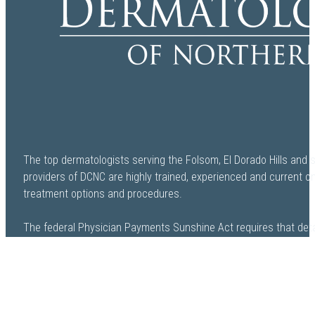
The top dermatologists serving the Folsom, El Dorado Hills and 
providers of DCNC are highly trained, experienced and current o
treatment options and procedures.
The federal Physician Payments Sunshine Act requires that deta
payment and other payments of value worth over ten dollars ($
drugs, medical devices, and biologics to physicians and teachi
available to the public. The Open Payments database is a federa
payments made by drug and device companies to physicians and 
be found at openpaymentsdata.cms.gov.