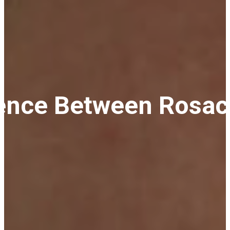
rence Between Rosac