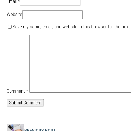
Email *
Website
Save my name, email, and website in this browser for the next
Comment
*
PREVIOUS POST