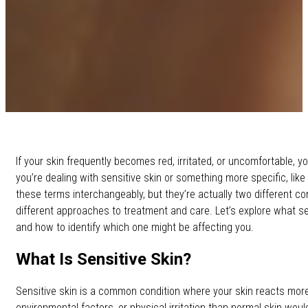
If your skin frequently becomes red, irritated, or uncomfortable,
you’re dealing with sensitive skin or something more specific, like
these terms interchangeably, but they’re actually two different co
different approaches to treatment and care. Let’s explore what s
and how to identify which one might be affecting you.
What Is Sensitive Skin?
Sensitive skin is a common condition where your skin reacts more
environmental factors, or physical irritation than normal skin woul