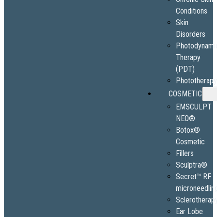
Conditions
Skin
Disorders
Photodynami
Therapy
(PDT)
Phototherap
COSMETIC
EMSCULPT
NEO®
Botox®
Cosmetic
Fillers
Sculptra®
Secret™ RF
microneedlin
Sclerotherap
Ear Lobe