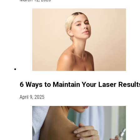
6 Ways to Maintain Your Laser Resul
April 9, 2025