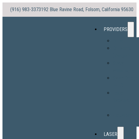
(916) 983-3373
192 Blue Ravine Road, Folsom, California 95630
PROVIDERS
Dr. No
Dr. Morris
(Vaughn)
Stacy
Williams, PA-
Sylvia Ortega
PA-C
Hope
Sabatine, PA
C
Alexandra
Ingram, PA-C
LASER