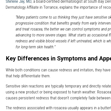
Shirlene Jay, MD
, a board-certified dermatologist at South Bay De
Dermatology Affiliate in Torrance, explains the importance of reco
“Many patients come to us thinking they just have sensitive ski
progressive condition that benefits greatly from early interve
and treat rosacea, the better we can control symptoms and pr
advancing to more severe stages. What starts as occasional fl
redness and visible blood vessels if left untreated, which is w
for long-term skin health.”
Key Differences in Symptoms and App
While both conditions can cause redness and irritation, they have 
that help differentiate them.
Sensitive skin reactions are typically temporary and directly related
using a new product or being exposed to harsh weather. Rosacea,
causes persistent redness that doesn’t completely fade between 
The redness associated with rosacea usually appears in a butterf