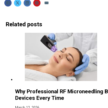
Related posts
Why Professional RF Microneedling 
Devices Every Time
March 12, 2026