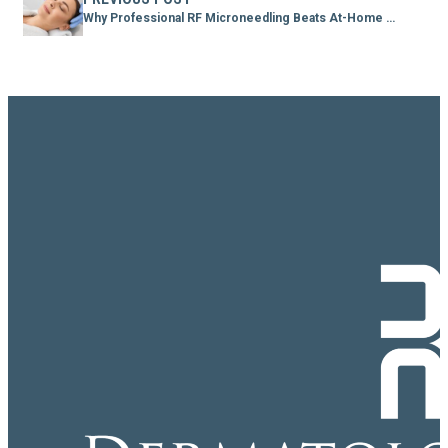
Why Professional RF Microneedling Beats At-Home Devices Every Time