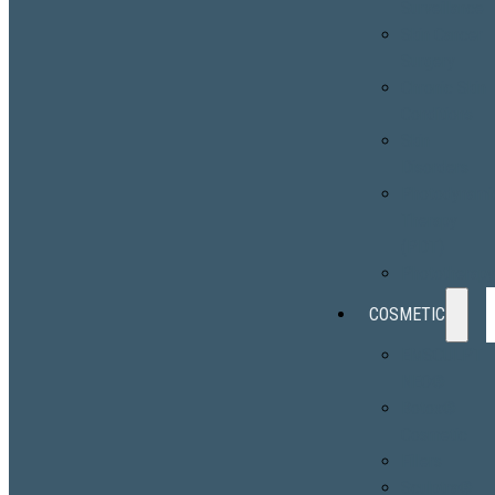
Surveillance
Skin Cancer
Surgery
Chronic Skin
Conditions
Skin
Disorders
Photodynami
Therapy
(PDT)
Phototherap
COSMETIC
EMSCULPT
NEO®
Botox®
Cosmetic
Fillers
Sculptra®