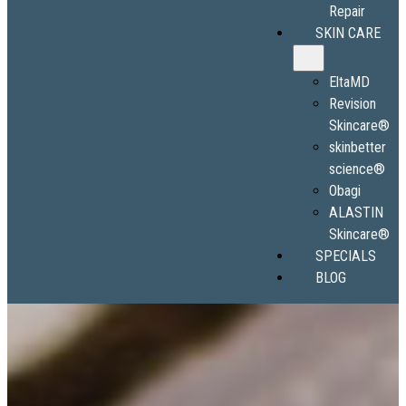
Repair
SKIN CARE
EltaMD
Revision
Skincare®
skinbetter
science®
Obagi
ALASTIN
Skincare®
SPECIALS
BLOG