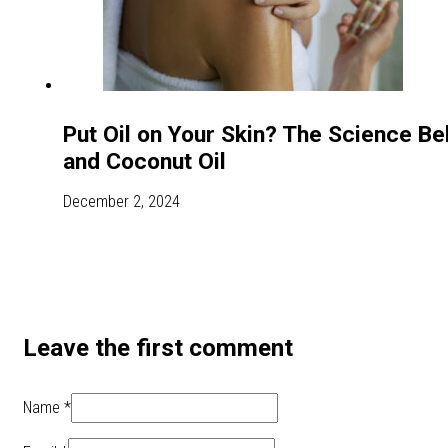
Put Oil on Your Skin? The Science Beh
and Coconut Oil
December 2, 2024
Leave the first comment
Name *