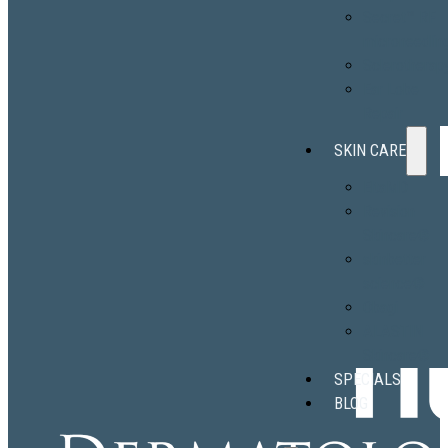
Secret™ RF
microneedlin
Sclerotherap
Ear Lobe
Repair
SKIN CARE
EltaMD
Revision
Skincare®
skinbetter
science®
Obagi
ALASTIN
Skincare®
SPECIALS
BLOG