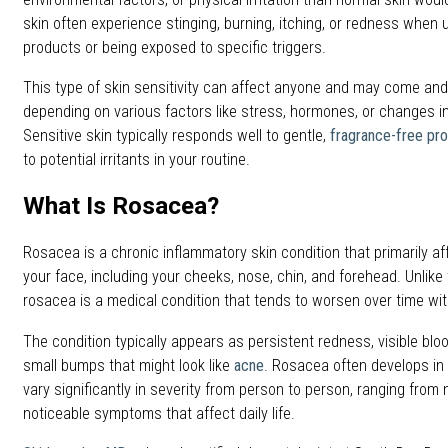
skin often experience stinging, burning, itching, or redness when 
products or being exposed to specific triggers.
This type of skin sensitivity can affect anyone and may come and 
depending on various factors like stress, hormones, or changes i
Sensitive skin typically responds well to gentle,
fragrance-free pr
to potential irritants in your routine.
What Is Rosacea?
Rosacea is a chronic inflammatory skin condition that primarily af
your face, including your cheeks, nose, chin, and forehead. Unlike 
rosacea is a medical condition that tends to worsen over time wi
The condition typically appears as persistent redness, visible bl
small bumps that might look like
acne
. Rosacea often develops in
vary significantly in severity from person to person, ranging from
noticeable symptoms that affect daily life.