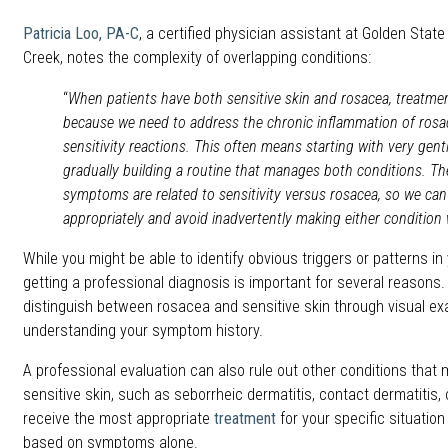
Patricia Loo, PA-C
, a certified physician assistant at Golden Stat
Creek, notes the complexity of overlapping conditions:
“
When patients have both sensitive skin and rosacea, treat
because we need to address the chronic inflammation of rosac
sensitivity reactions. This often means starting with very gent
gradually building a routine that manages both conditions. The
symptoms are related to sensitivity versus rosacea, so we can
appropriately and avoid inadvertently making either condition 
While you might be able to identify obvious triggers or patterns in 
getting a professional diagnosis is important for several reasons
distinguish between rosacea and sensitive skin through visual e
understanding your symptom history.
A professional evaluation can also rule out other conditions that
sensitive skin, such as seborrheic dermatitis, contact dermatitis,
receive the most appropriate
treatment
for your specific situatio
based on symptoms alone.