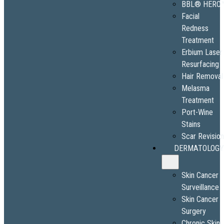
BBL® HERO
Facial
Redness
Treatment
Erbium Laser
Resurfacing
Hair Removal
Melasma
Treatment
Port-Wine
Stains
Scar Revisio
DERMATOLOGY
Skin Cancer
Surveillance
Skin Cancer
Surgery
Chronic Skin