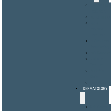
HALO® Lase
Treatment
BBL® HERO
Facial
Redness
Treatment
Erbium Laser
Resurfacing
Hair Removal
Melasma
Treatment
Port-Wine
Stains
Scar Revisio
DERMATOLOGY
Skin Cancer