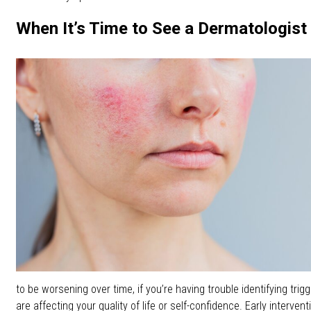
When It’s Time to See a Dermatologist
to be worsening over time, if you’re having trouble identifying trig
are affecting your quality of life or self-confidence. Early interven