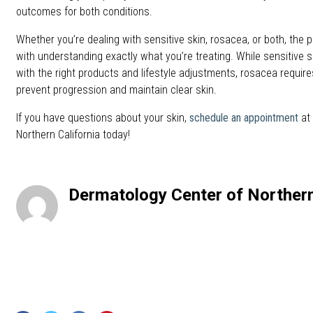
outcomes for both conditions.
Whether you’re dealing with sensitive skin, rosacea, or both, the p
with understanding exactly what you’re treating. While sensitive
with the right products and lifestyle adjustments, rosacea requir
prevent progression and maintain clear skin.
If you have questions about your skin,
schedule an appointment
at 
Northern California today!
Dermatology Center of Northern