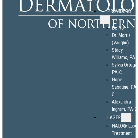
PROVIDERS
Dr. No
Dr. Morris
(Vaughn)
Stacy
Williams, PA-
Sylvia Ortega
PA-C
Hope
Sabatine, PA
C
Alexandra
Ingram, PA-C
LASER
HALO® Lase
Treatment