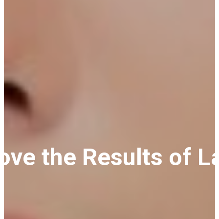
Love the Results of 