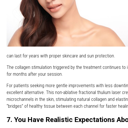
can last for years with proper skincare and sun protection.
The collagen stimulation triggered by the treatment continues to 
for months after your session.
For patients seeking more gentle improvements with less downti
excellent alternative. This non-ablative fractional thulium laser c
microchannels in the skin, stimulating natural collagen and elasti
“bridges” of healthy tissue between each channel for faster heali
7. You Have Realistic Expectations Ab