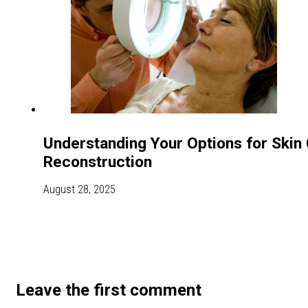
Understanding Your Options for Skin
Reconstruction
August 28, 2025
Leave the first comment