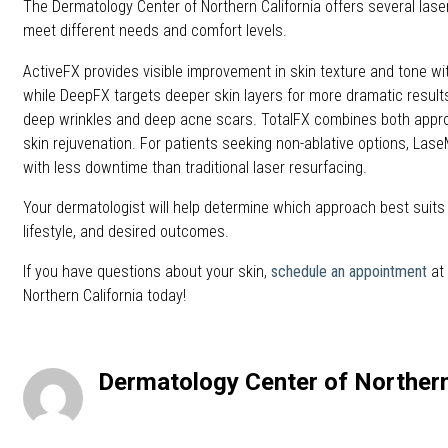
The Dermatology Center of Northern California offers several lase
meet different needs and comfort levels.
ActiveFX provides visible improvement in skin texture and tone wi
while DeepFX targets deeper skin layers for more dramatic results
deep wrinkles and deep acne scars. TotalFX combines both app
skin rejuvenation. For patients seeking non-ablative options, Lase
with less downtime than traditional laser resurfacing.
Your dermatologist will help determine which approach best suits
lifestyle, and desired outcomes.
If you have questions about your skin,
schedule an appointment
at
Northern California today!
Dermatology Center of Northern