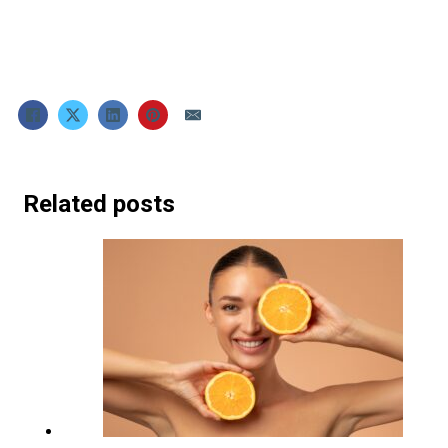
Related posts