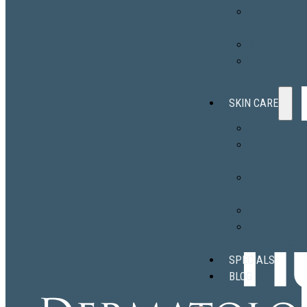
Secret™ RF
microneedlin
Sclerotherap
Ear Lobe
Repair
SKIN CARE
EltaMD
Revision
Skincare®
skinbetter
science®
Obagi
ALASTIN
Skincare®
SPECIALS
BLOG