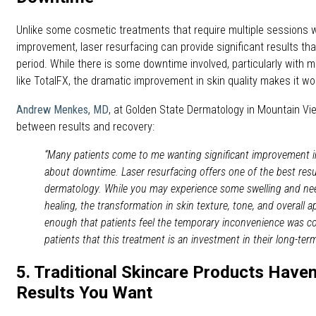
Unlike some cosmetic treatments that require multiple sessions wi
improvement, laser resurfacing can provide significant results that
period. While there is some downtime involved, particularly with 
like TotalFX, the dramatic improvement in skin quality makes it wo
Andrew Menkes, MD
, at Golden State Dermatology in Mountain Vi
between results and recovery:
“Many patients come to me wanting significant improvement in
about downtime. Laser resurfacing offers one of the best resul
dermatology. While you may experience some swelling and need
healing, the transformation in skin texture, tone, and overall 
enough that patients feel the temporary inconvenience was com
patients that this treatment is an investment in their long-te
5. Traditional Skincare Products Haven
Results You Want