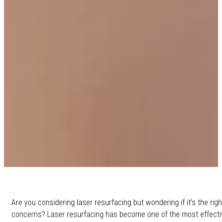
Are you considering laser resurfacing but wondering if it’s the rig
concerns? Laser resurfacing has become one of the most effectiv