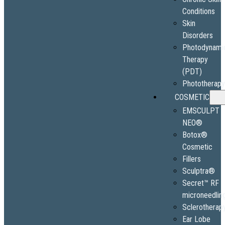
Conditions
Skin
Disorders
Photodynami
Therapy
(PDT)
Phototherap
COSMETIC
EMSCULPT
NEO®
Botox®
Cosmetic
Fillers
Sculptra®
Secret™ RF
microneedlin
Sclerotherap
Ear Lobe