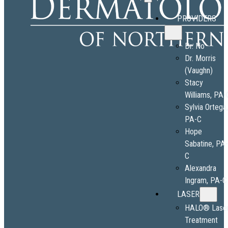
PROVIDERS
Dr. No
Dr. Morris
(Vaughn)
Stacy
Williams, PA-
Sylvia Ortega
PA-C
Hope
Sabatine, PA
C
Alexandra
Ingram, PA-C
LASER
HALO® Lase
Treatment