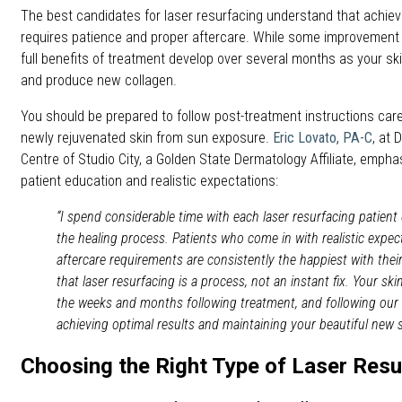
The best candidates for laser resurfacing understand that achievi
requires patience and proper aftercare. While some improvement i
full benefits of treatment develop over several months as your sk
and produce new collagen.
You should be prepared to follow post-treatment instructions care
newly rejuvenated skin from sun exposure.
Eric Lovato, PA-C
, at
Centre of Studio City, a Golden State Dermatology Affiliate, emph
patient education and realistic expectations:
“I spend considerable time with each laser resurfacing patien
the healing process. Patients who come in with realistic expec
aftercare requirements are consistently the happiest with thei
that laser resurfacing is a process, not an instant fix. Your ski
the weeks and months following treatment, and following our af
achieving optimal results and maintaining your beautiful new s
Choosing the Right Type of Laser Resu