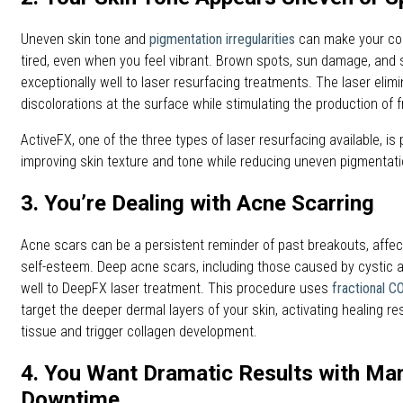
Uneven skin tone and
pigmentation irregularities
can make your co
tired, even when you feel vibrant. Brown spots, sun damage, and
exceptionally well to laser resurfacing treatments. The laser elim
discolorations at the surface while stimulating the production of fr
ActiveFX, one of the three types of laser resurfacing available, is p
improving skin texture and tone while reducing uneven pigmenta
3. You’re Dealing with Acne Scarring
Acne scars can be a persistent reminder of past breakouts, affe
self-esteem. Deep acne scars, including those caused by cystic a
well to DeepFX laser treatment. This procedure uses
fractional C
target the deeper dermal layers of your skin, activating healing 
tissue and trigger collagen development.
4. You Want Dramatic Results with Ma
Downtime