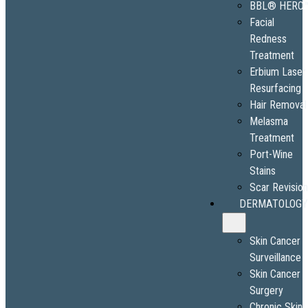
BBL® HERO
Facial
Redness
Treatment
Erbium Laser
Resurfacing
Hair Removal
Melasma
Treatment
Port-Wine
Stains
Scar Revisio
DERMATOLOGY
Skin Cancer
Surveillance
Skin Cancer
Surgery
Chronic Skin