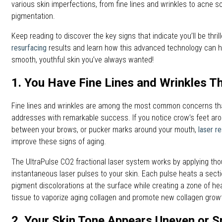
various skin imperfections, from fine lines and wrinkles to acne 
pigmentation.
Keep reading to discover the key signs that indicate you’ll be thril
resurfacing
results and learn how this advanced technology can h
smooth, youthful skin you’ve always wanted!
1. You Have Fine Lines and Wrinkles T
Fine lines and wrinkles are among the most common concerns tha
addresses with remarkable success. If you notice crow’s feet aro
between your brows, or pucker marks around your mouth,
laser r
improve these signs of aging.
The UltraPulse CO2 fractional laser system works by applying tho
instantaneous laser pulses to your skin. Each pulse heats a sectio
pigment discolorations at the surface while creating a zone of hea
tissue to vaporize aging collagen and promote new collagen grow
2. Your Skin Tone Appears Uneven or S