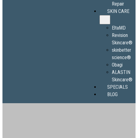
Repair
SKIN CARE
EltaMD
Revision
Skincare®
skinbetter
science®
Obagi
ALASTIN
Skincare®
SPECIALS
BLOG