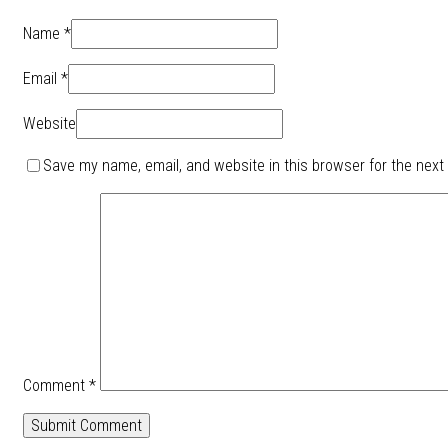
Name *
Email *
Website
Save my name, email, and website in this browser for the next
Comment
*