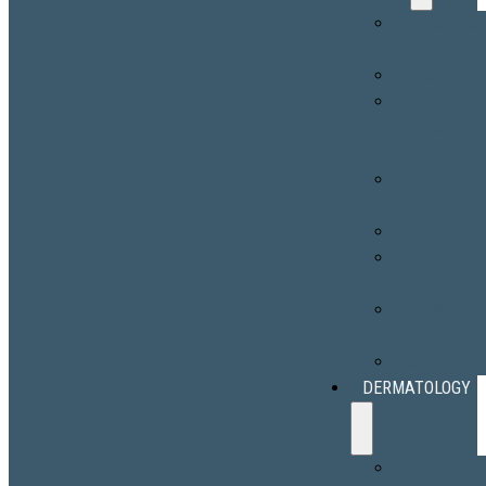
HALO® Lase
Treatment
BBL® HERO
Facial
Redness
Treatment
Erbium Laser
Resurfacing
Hair Removal
Melasma
Treatment
Port-Wine
Stains
Scar Revisio
DERMATOLOGY
Skin Cancer