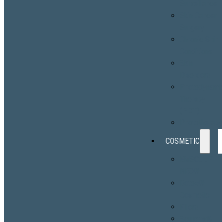
Surveillance
Skin Cancer
Surgery
Chronic Skin
Conditions
Skin
Disorders
Photodynami
Therapy
(PDT)
Phototherap
COSMETIC
EMSCULPT
NEO®
Botox®
Cosmetic
Fillers
Sculptra®