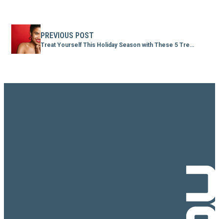
PREVIOUS POST
Treat Yourself This Holiday Season with These 5 Treatments