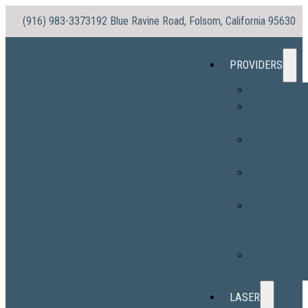
(916) 983-3373
192 Blue Ravine Road, Folsom, California 95630
PROVIDERS
Dr. No
Dr. Morris
(Vaughn)
Stacy
Williams, PA-
Sylvia Ortega
PA-C
Hope
Sabatine, PA
C
Alexandra
Ingram, PA-C
LASER