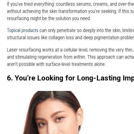
If you’ve tried everything: countless serums, creams, and over-th
without achieving the skin transformation you’re seeking. If this s
resurfacing might be the solution you need.
Topical products
can only penetrate so deeply into the skin, limitin
structural issues like collagen loss and deep pigmentation proble
Laser resurfacing works at a cellular level, removing the very thin,
and stimulating regeneration from within. This approach can achie
aren’t possible with surface-level treatments alone.
6. You’re Looking for Long-Lasting I