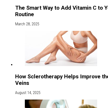
The Smart Way to Add Vitamin C to Y
Routine
March 28, 2025
How Sclerotherapy Helps Improve th
Veins
August 14, 2025